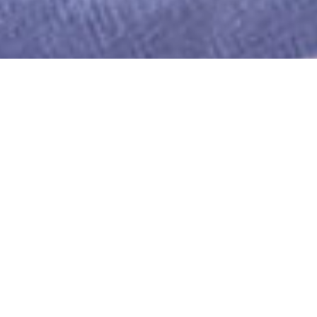
WE PRIDE OURSELVES ON THE
QUALITY OF OUR STAFF.
THEY ARE WHAT ENABLE US TO
PROVIDE OUR EXCELLENT SERVICE TO
CUSTOMERS.
We employ our staff ensuring that they have a
contract of employment and agreed terms and
conditions.
Every potential employee is assessed for their