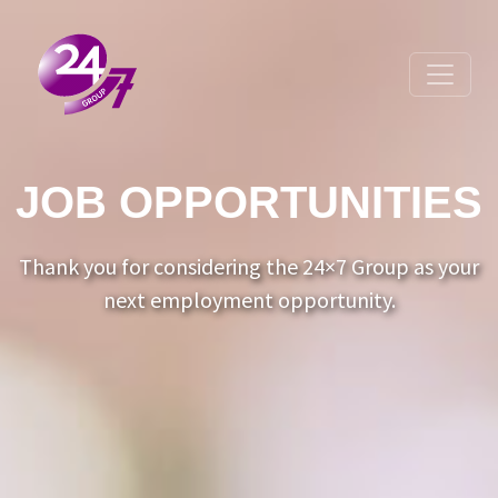
Toggle 
JOB OPPORTUNITIES
Thank you for considering the 24×7 Group as your
next employment opportunity.